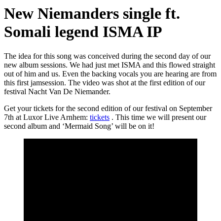
New Niemanders single ft.
Somali legend ISMA IP
The idea for this song was conceived during the second day of our
new album sessions. We had just met ISMA and this flowed straight
out of him and us. Even the backing vocals you are hearing are from
this first jamsession. The video was shot at the first edition of our
festival Nacht Van De Niemander.
Get your tickets for the second edition of our festival on September
7th at Luxor Live Arnhem:
tickets
. This time we will present our
second album and ‘Mermaid Song’ will be on it!