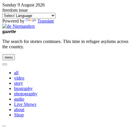
Sunday 9 August 2026
freedom issue
Powered by
Translate
gazette
The search for stories continues. This time in refugee asylums across
the country.
menu
all
video
story
biography
photography
audio
Live Shows
about
Shop
...