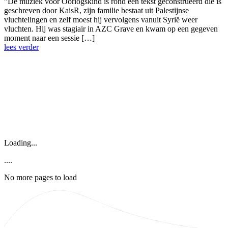
”De muziek voor Oorlogskind is rond een tekst geconstrueerd die is
geschreven door KaisR, zijn familie bestaat uit Palestijnse
vluchtelingen en zelf moest hij vervolgens vanuit Syrië weer
vluchten. Hij was stagiair in AZC Grave en kwam op een gegeven
moment naar een sessie […]
lees verder
Loading...
....
No more pages to load