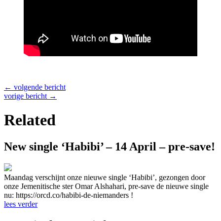
←
volgende bericht
vorige bericht
→
Related
New single ‘Habibi’ – 14 April – pre-save!
Maandag verschijnt onze nieuwe single ‘Habibi’, gezongen door
onze Jemenitische ster Omar Alshahari, pre-save de nieuwe single
nu: https://orcd.co/habibi-de-niemanders !
lees verder