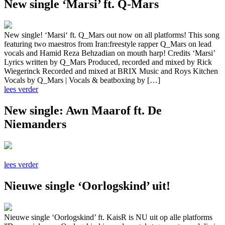
New single ‘Marsi’ ft. Q-Mars
New single! ‘Marsi‘ ft. Q_Mars out now on all platforms! This song
featuring two maestros from Iran:freestyle rapper Q_Mars on lead
vocals and Hamid Reza Behzadian on mouth harp! Credits ‘Marsi’
Lyrics written by Q_Mars Produced, recorded and mixed by Rick
Wiegerinck Recorded and mixed at BRIX Music and Roys Kitchen
Vocals by Q_Mars | Vocals & beatboxing by […]
lees verder
New single: Awn Maarof ft. De
Niemanders
lees verder
Nieuwe single ‘Oorlogskind’ uit!
Nieuwe single ‘Oorlogskind’ ft. KaisR is NU uit op alle platforms